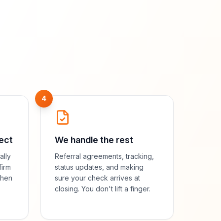
4
ect
We handle the rest
ally
Referral agreements, tracking,
firm
status updates, and making
then
sure your check arrives at
closing. You don't lift a finger.