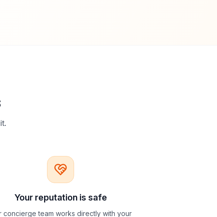
s
t.
Your reputation is safe
 concierge team works directly with your