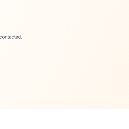
 contacted.