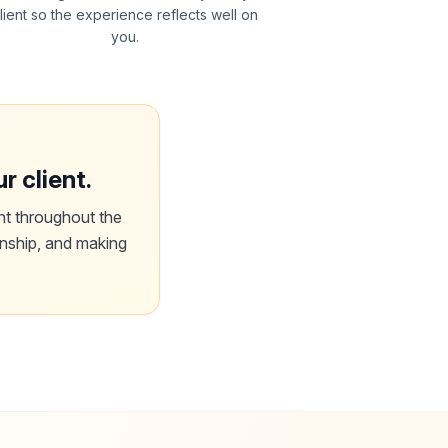
lient so the experience reflects well on
you.
r client.
nt throughout the
onship, and making