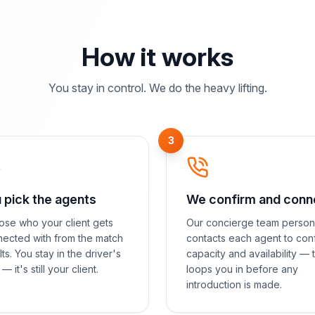
How it works
You stay in control. We do the heavy lifting.
3
 pick the agents
We confirm and conn
se who your client gets
Our concierge team person
ected with from the match
contacts each agent to con
lts. You stay in the driver's
capacity and availability — 
— it's still your client.
loops you in before any
introduction is made.