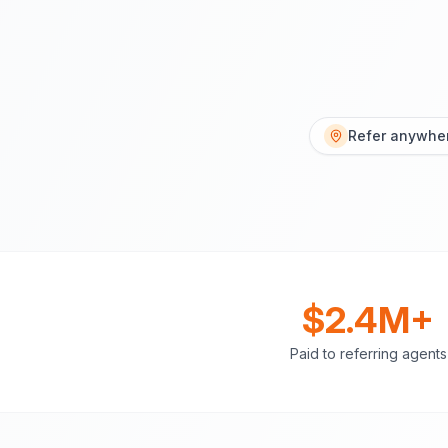
Refer anywher
$2.4M+
Paid to referring agents