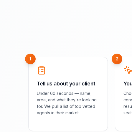
1
2
Tell us about your client
You
Under 60 seconds — name,
Choo
area, and what they're looking
conn
for. We pull a list of top vetted
resu
agents in their market.
seat 