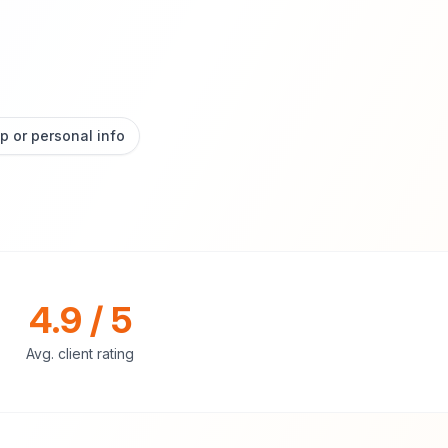
p or personal info
4.9 / 5
Avg. client rating