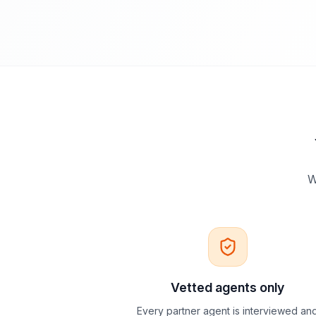
W
Vetted agents only
Every partner agent is interviewed an