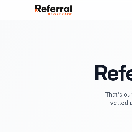
Refe
That's our
vetted 