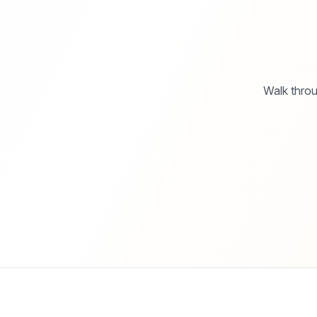
Walk throu