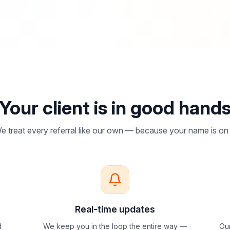
Your client is in good hand
e treat every referral like our own — because your name is on i
Real-time updates
d
We keep you in the loop the entire way —
Our