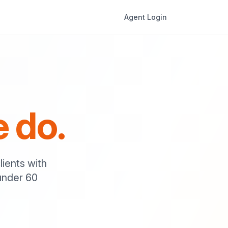
Agent Login
e do.
lients with
under 60