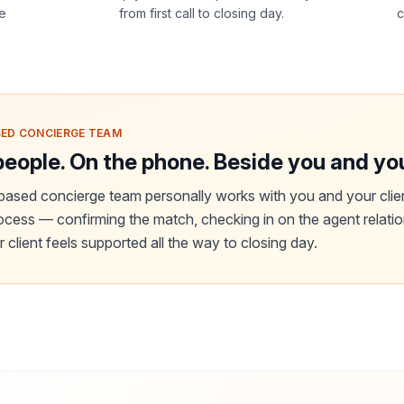
he
from first call to closing day.
c
ED CONCIERGE TEAM
people. On the phone. Beside you and you
ased concierge team personally works with you and your clie
rocess — confirming the match, checking in on the agent relati
 client feels supported all the way to closing day.