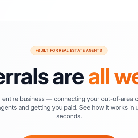
BUILT FOR REAL ESTATE AGENTS
rrals are
all w
 entire business — connecting your out-of-area c
agents and getting you paid. See how it works in 
seconds.