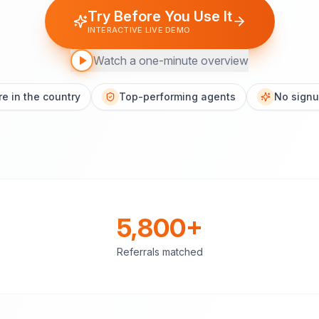
Try Before You Use It
INTERACTIVE LIVE DEMO
Watch a one-minute overview
e in the country
Top-performing agents
No signu
5,800+
Referrals matched