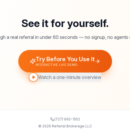
See it for yourself.
gh a real referral in under 60 seconds — no signup, no agents
Try Before You Use It
INTERACTIVE LIVE DEMO
Watch a one-minute overview
(727) 692-1552
©
2026
Referral Brokerage LLC