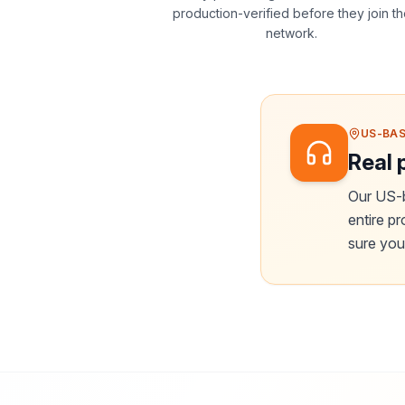
production-verified before they join t
network.
US-BAS
Real 
Our US-b
entire p
sure your